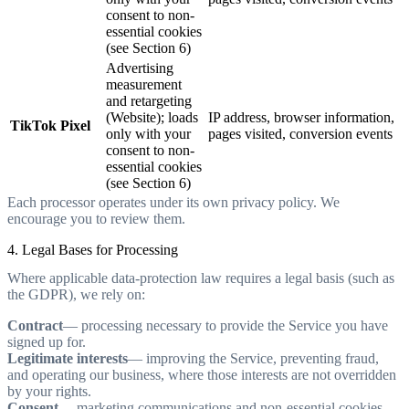
consent to non-
essential cookies
(see Section 6)
Advertising
measurement
and retargeting
(Website); loads
IP address, browser information,
TikTok Pixel
only with your
pages visited, conversion events
consent to non-
essential cookies
(see Section 6)
Each processor operates under its own privacy policy. We
encourage you to review them.
4. Legal Bases for Processing
Where applicable data-protection law requires a legal basis (such as
the GDPR), we rely on:
Contract
— processing necessary to provide the Service you have
signed up for.
Legitimate interests
— improving the Service, preventing fraud,
and operating our business, where those interests are not overridden
by your rights.
Consent
— marketing communications and non-essential cookies