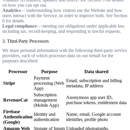
on how you can opt out.
Analytics
— understanding how visitors use the Website and how
users interact with the Service, in order to improve both. See Section
6 for details.
Legal compliance
— meeting our obligations under applicable law,
including tax, record-keeping, and responding to lawful requests.
3. Third-Party Processors
We share personal information with the following third-party service
providers, each of which processes data on our behalf for the
purposes described:
Processor
Purpose
Data shared
Payment
Email, subscription and billing
Stripe
processing (Web
metadata, IP address
App)
Subscription
Anonymous app user ID,
RevenueCat
management
purchase tokens, entitlement data
(Mobile App)
Firebase
Identity and
Name, email, Google account
Authentication
authentication
identifier, profile photo
(Google)
Amazon Web
Storage of Inputs
Uploaded photographs,