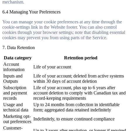
mechanism.
6.4 Managing Your Preferences
You can manage your cookie preferences at any time through the
cookie-settings link in the Website footer. You can also control
cookies through your browser settings; note that disabling essential
cookies may prevent you from using parts of the Service.
7. Data Retention
Data category
Retention period
Account
Life of your account
information
Inputs and
Life of your account; deleted from active systems
Outputs
within 30 days of account deletion
Subscription
Life of your account, plus up to 6 years after
and payment
account deletion to comply with Canadian tax and
records
record-keeping requirements
Usage and
Up to 24 months from collection in identifiable
technical data
form; aggregated data retained indefinitely
Marketing opt-
Indefinitely, to ensure continued compliance
out preferences
Customer-
Up to 3 years after resolution, or longer if required