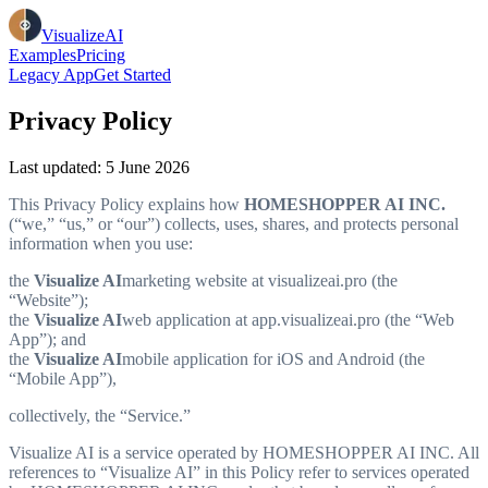
VisualizeAI
Examples
Pricing
Legacy App
Get Started
Privacy Policy
Last updated: 5 June 2026
This Privacy Policy explains how
HOMESHOPPER AI INC.
(“we,” “us,” or “our”) collects, uses, shares, and protects personal
information when you use:
the
Visualize AI
marketing website at visualizeai.pro (the
“Website”);
the
Visualize AI
web application at app.visualizeai.pro (the “Web
App”); and
the
Visualize AI
mobile application for iOS and Android (the
“Mobile App”),
collectively, the “Service.”
Visualize AI is a service operated by HOMESHOPPER AI INC. All
references to “Visualize AI” in this Policy refer to services operated