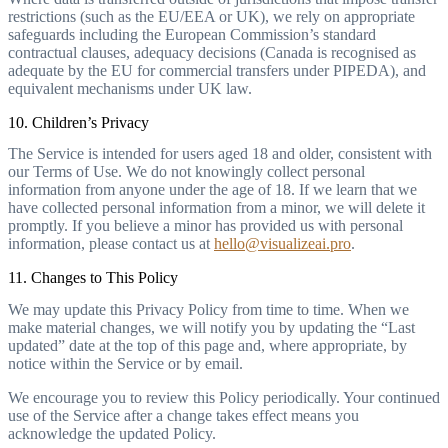
restrictions (such as the EU/EEA or UK), we rely on appropriate
safeguards including the European Commission’s standard
contractual clauses, adequacy decisions (Canada is recognised as
adequate by the EU for commercial transfers under PIPEDA), and
equivalent mechanisms under UK law.
10. Children’s Privacy
The Service is intended for users aged 18 and older, consistent with
our Terms of Use. We do not knowingly collect personal
information from anyone under the age of 18. If we learn that we
have collected personal information from a minor, we will delete it
promptly. If you believe a minor has provided us with personal
information, please contact us at
hello@visualizeai.pro
.
11. Changes to This Policy
We may update this Privacy Policy from time to time. When we
make material changes, we will notify you by updating the “Last
updated” date at the top of this page and, where appropriate, by
notice within the Service or by email.
We encourage you to review this Policy periodically. Your continued
use of the Service after a change takes effect means you
acknowledge the updated Policy.