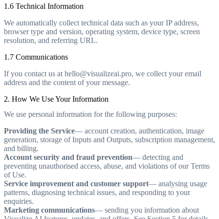
1.6 Technical Information
We automatically collect technical data such as your IP address,
browser type and version, operating system, device type, screen
resolution, and referring URL.
1.7 Communications
If you contact us at hello@visualizeai.pro, we collect your email
address and the content of your message.
2. How We Use Your Information
We use personal information for the following purposes:
Providing the Service
— account creation, authentication, image
generation, storage of Inputs and Outputs, subscription management,
and billing.
Account security and fraud prevention
— detecting and
preventing unauthorised access, abuse, and violations of our Terms
of Use.
Service improvement and customer support
— analysing usage
patterns, diagnosing technical issues, and responding to your
enquiries.
Marketing communications
— sending you information about
Visualize AI features, updates, and offers. See Section 5 for details