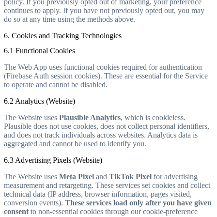
policy. If you previously opted out of marketing, your preference
continues to apply. If you have not previously opted out, you may
do so at any time using the methods above.
6. Cookies and Tracking Technologies
6.1 Functional Cookies
The Web App uses functional cookies required for authentication
(Firebase Auth session cookies). These are essential for the Service
to operate and cannot be disabled.
6.2 Analytics (Website)
The Website uses
Plausible Analytics
, which is cookieless.
Plausible does not use cookies, does not collect personal identifiers,
and does not track individuals across websites. Analytics data is
aggregated and cannot be used to identify you.
6.3 Advertising Pixels (Website)
The Website uses
Meta Pixel
and
TikTok Pixel
for advertising
measurement and retargeting. These services set cookies and collect
technical data (IP address, browser information, pages visited,
conversion events).
These services load only after you have given
consent
to non-essential cookies through our cookie-preference