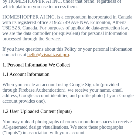
by HOMESHOPPER AI INC. under that brand, regardless of
which platform you use to access them.
HOMESHOPPER AI INC. is a corporation incorporated in Canada
with its registered office at 9655 49 Ave NW, Edmonton, Alberta
T6E 5Z5, Canada. For purposes of applicable data-protection law,
we are the data controller (or equivalent) for personal information
processed through the Service.
If you have questions about this Policy or your personal information,
contact us at
hello@visualizeai.pro
.
1. Personal Information We Collect
1.1 Account Information
When you create an account using Google Sign-In (provided
through Firebase Authentication), we receive your name, email
address, Google account identifier, and profile photo (if your Google
account provides one).
1.2 User-Uploaded Content (Inputs)
You may upload photographs of rooms or outdoor spaces to receive
AI-generated design visualisations. We store these photographs
(“Inputs”) in association with your account.