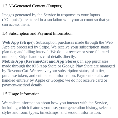
1.3 AI-Generated Content (Outputs)
Images generated by the Service in response to your Inputs
(“Outputs”) are stored in association with your account so that you
can access them.
1.4 Subscription and Payment Information
Web App (Stripe):
Subscription purchases made through the Web
App are processed by Stripe. We receive your subscription status,
plan tier, and billing interval. We do not receive or store full card
numbers; Stripe handles card details directly.
Mobile App (RevenueCat and App Stores):
In-app purchases
made through the iOS App Store or Google Play Store are managed
by RevenueCat. We receive your subscription status, plan tier,
purchase token, and entitlement information. Payment details are
handled entirely by Apple or Google; we do not receive card or
payment-method details.
1.5 Usage Information
We collect information about how you interact with the Service,
including which features you use, your generation history, selected
styles and room types, timestamps, and session information.