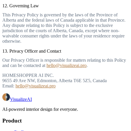
12. Governing Law
This Privacy Policy is governed by the laws of the Province of
Alberta and the federal laws of Canada applicable in that Province.
Any dispute relating to this Policy is subject to the exclusive
jurisdiction of the courts of Alberta, Canada, except where non-
waivable consumer rights under the laws of your residence require
otherwise.
13. Privacy Officer and Contact
Our Privacy Officer is responsible for matters relating to this Policy
and can be contacted at
hello@visualizeai.pro
.
HOMESHOPPER AI INC.
9655 49 Ave NW, Edmonton, Alberta T6E 5Z5, Canada
Email:
hello@visualizeai.pro
VisualizeAI
AI-powered interior design for everyone.
Product