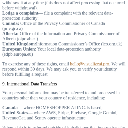
withdraw it at any time (this does not affect processing that occurred
before withdrawal).
Lodge a complaint
— file a complaint with the relevant data-
protection authority:
Canada:
Office of the Privacy Commissioner of Canada
(priv.gc.ca)
Alberta:
Office of the Information and Privacy Commissioner of
Alberta (oipc.ab.ca)
United Kingdom:
Information Commissioner’s Office (ico.org.uk)
European Union:
Your local data-protection authority
(edpb.europa.eu)
To exercise any of these rights, email
hello@visualizeai.pro
. We will
respond within 30 days. We may ask you to verify your identity
before fulfilling a request.
9. International Data Transfers
Your personal information may be transferred to and processed in
countries other than your country of residence, including:
Canada
— where HOMESHOPPER AI INC. is based;
United States
— where AWS, Stripe, Firebase, Google Gemini,
RevenueCat, and Sentry operate infrastructure.
Where data is transferred outside of jurisdictions that impose transfer