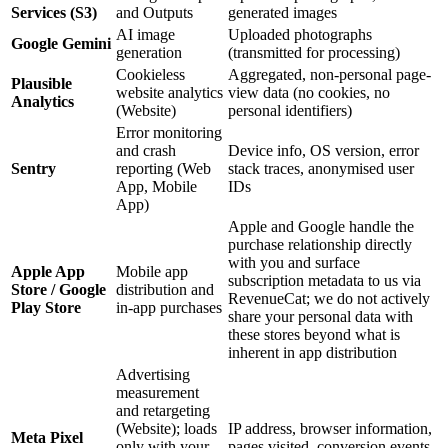
Services (S3)
and Outputs
generated images
AI image
Uploaded photographs
Google Gemini
generation
(transmitted for processing)
Cookieless
Aggregated, non-personal page-
Plausible
website analytics
view data (no cookies, no
Analytics
(Website)
personal identifiers)
Error monitoring
and crash
Device info, OS version, error
Sentry
reporting (Web
stack traces, anonymised user
App, Mobile
IDs
App)
Apple and Google handle the
purchase relationship directly
with you and surface
Apple App
Mobile app
subscription metadata to us via
Store / Google
distribution and
RevenueCat; we do not actively
Play Store
in-app purchases
share your personal data with
these stores beyond what is
inherent in app distribution
Advertising
measurement
and retargeting
(Website); loads
IP address, browser information,
Meta Pixel
only with your
pages visited, conversion events