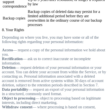
support
by law
correspondence
Backup copies of deleted data may persist for a
limited additional period before they are
Backup copies
overwritten in the ordinary course of our backup
processes
8. Your Rights
Depending on where you live, you may have some or all of the
following rights regarding your personal information:
Access
— request a copy of the personal information we hold about
you.
Rectification
— ask us to correct inaccurate or incomplete
information.
Deletion
— request deletion of your personal information or your
account. You can delete your account from within the Service, or by
contacting us. Personal information associated with a deleted
account is removed from active systems within 30 days of account
deletion, subject to the retention periods described in Section 7.
Data portability
— request an export of your personal information
in a structured, commonly used format.
Object to processing
— object to processing based on legitimate
interests, including direct marketing.
Withdraw consent
— where processing is based on consent,