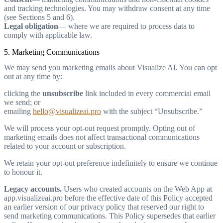
and tracking technologies. You may withdraw consent at any time
(see Sections 5 and 6).
Legal obligation
— where we are required to process data to
comply with applicable law.
5. Marketing Communications
We may send you marketing emails about Visualize AI. You can opt
out at any time by:
clicking the
unsubscribe
link included in every commercial email
we send; or
emailing
hello@visualizeai.pro
with the subject “Unsubscribe.”
We will process your opt-out request promptly. Opting out of
marketing emails does not affect transactional communications
related to your account or subscription.
We retain your opt-out preference indefinitely to ensure we continue
to honour it.
Legacy accounts.
Users who created accounts on the Web App at
app.visualizeai.pro before the effective date of this Policy accepted
an earlier version of our privacy policy that reserved our right to
send marketing communications. This Policy supersedes that earlier